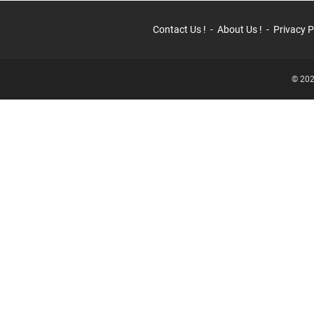
Contact Us !
About Us !
Privacy P
© 202