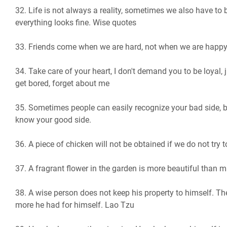
32. Life is not always a reality, sometimes we also have to 
everything looks fine. Wise quotes
33. Friends come when we are hard, not when we are happy
34. Take care of your heart, I don't demand you to be loyal, j
get bored, forget about me
35. Sometimes people can easily recognize your bad side, b
know your good side.
36. A piece of chicken will not be obtained if we do not try to
37. A fragrant flower in the garden is more beautiful than 
38. A wise person does not keep his property to himself. Th
more he had for himself. Lao Tzu