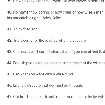
39. He who knows others is wise. He who knows himself is
40. No matter how boring, or how cruel, or how wise a man i
his undeniable right. Helen Keller
41. Think then act.
42. Trials come for those of us who are capable.
43. Chance doesn't come twice, take it if you can afford it, do
44. Foolish people do not see the same tree that the wise s
45. Get what you want with a wise mind.
46. ​​Life is a struggle that we must go through.
47. Our true happiness is not in this world but in the hereaft