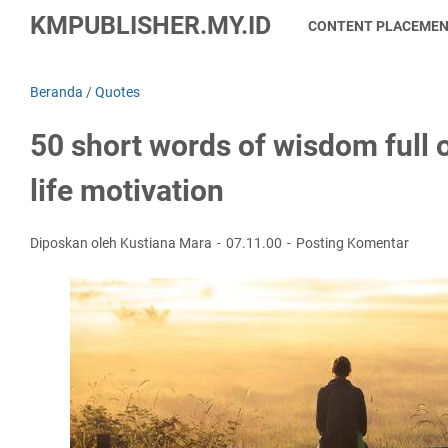
KMPUBLISHER.MY.ID
CONTENT PLACEME
Beranda
/
Quotes
50 short words of wisdom full
life motivation
Diposkan oleh Kustiana Mara
07.11.00
Posting Komentar