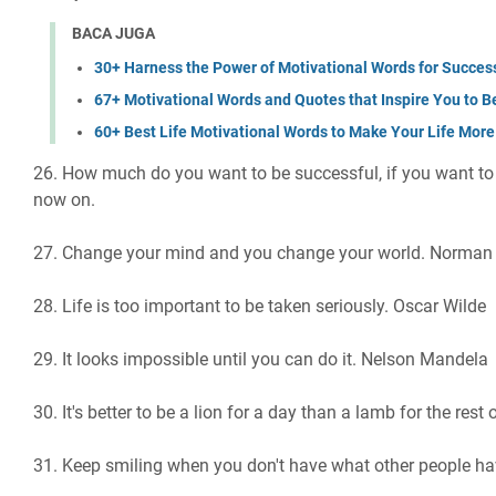
BACA JUGA
30+ Harness the Power of Motivational Words for Succes
67+ Motivational Words and Quotes that Inspire You to B
60+ Best Life Motivational Words to Make Your Life More
26. How much do you want to be successful, if you want to 
now on.
27. Change your mind and you change your world. Norman 
28. Life is too important to be taken seriously. Oscar Wilde
29. It looks impossible until you can do it. Nelson Mandela
30. It's better to be a lion for a day than a lamb for the rest
31. Keep smiling when you don't have what other people ha