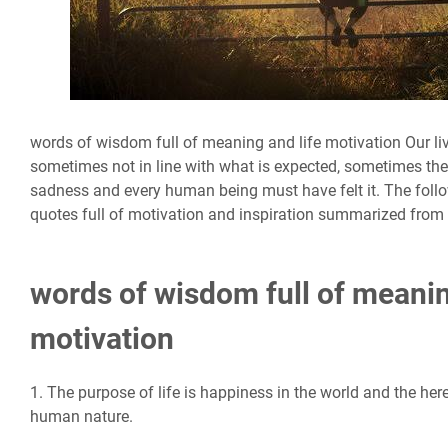
words of wisdom full of meaning and life motivation Our liv
sometimes not in line with what is expected, sometimes the
sadness and every human being must have felt it. The follow
quotes full of motivation and inspiration summarized from 
words of wisdom full of meanin
motivation
1. The purpose of life is happiness in the world and the here
human nature.