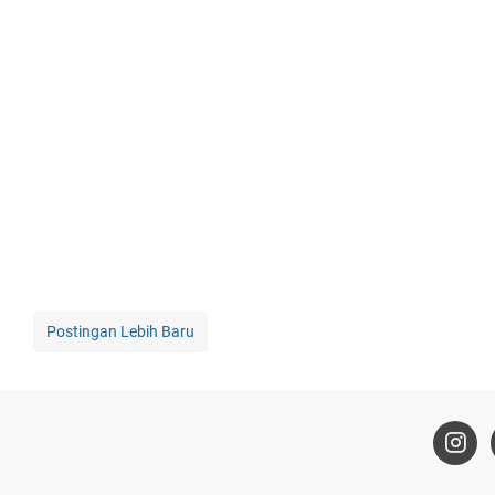
Postingan Lebih Baru