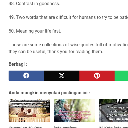
48. Contrast in goodness.
49. Two words that are difficult for humans to try to be pati
50. Meaning your life first.
Those are some collections of wise quotes full of motivatio
they can be useful, thank you for reading them.
Berbagi :
Anda mungkin menyukai postingan ini :