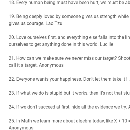
18. Every human being must have been hurt, we must be able
19. Being deeply loved by someone gives us strength while
gives us courage. Lao Tzu
20. Love ourselves first, and everything else falls into the li
ourselves to get anything done in this world. Lucille
21. How can we make sure we never miss our target? Shoot f
call it a target. Anonymous
22. Everyone wants your happiness. Don't let them take it !!.
23. If what we do is stupid but it works, then it's not that st
24. If we don't succeed at first, hide all the evidence we tr
25. In Math we learn more about algebra today, like X + 10 =
Anonymous