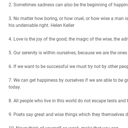
2. Sometimes sadness can also be the beginning of happin
3. No matter how boring, or how cruel, or how wise a man is,
his undeniable right. Helen Keller
4. Love is the joy of the good, the magic of the wise, the ad
5. Our serenity is within ourselves, because we are the ones
6. If we want to be successful we must try not by other peop
7. We can get happiness by ourselves if we are able to be g
today.
8. All people who live in this world do not escape tests and t
9. Poets say great and wise things which they themselves d