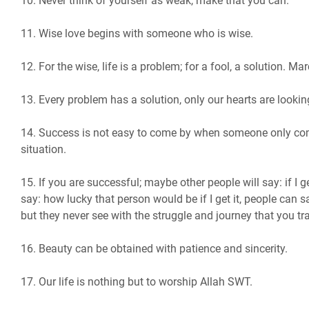
10. Never think of yourself as weak, make that you can.
11. Wise love begins with someone who is wise.
12. For the wise, life is a problem; for a fool, a solution. Ma
13. Every problem has a solution, only our hearts are looking
14. Success is not easy to come by when someone only com
situation.
15. If you are successful; maybe other people will say: if I 
say: how lucky that person would be if I get it, people can s
but they never see with the struggle and journey that you tra
16. Beauty can be obtained with patience and sincerity.
17. Our life is nothing but to worship Allah SWT.