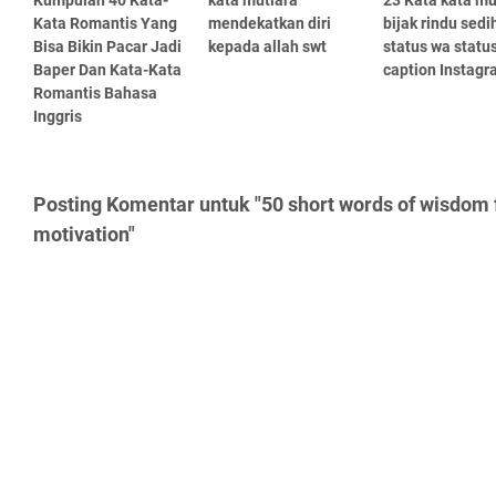
Kumpulan 40 Kata-
kata mutiara
23 Kata kata mu
Kata Romantis Yang
mendekatkan diri
bijak rindu sedi
Bisa Bikin Pacar Jadi
kepada allah swt
status wa statu
Baper Dan Kata-Kata
caption Instag
Romantis Bahasa
Inggris
Posting Komentar untuk "50 short words of wisdom f
motivation"