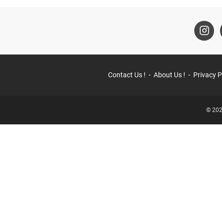
Contact Us !
About Us !
Privacy P
© 202