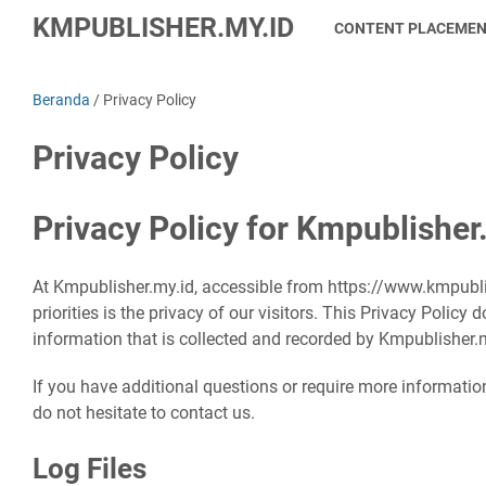
KMPUBLISHER.MY.ID
CONTENT PLACEME
Beranda
/
Privacy Policy
Privacy Policy
Privacy Policy for Kmpublisher
At Kmpublisher.my.id, accessible from https://www.kmpubli
priorities is the privacy of our visitors. This Privacy Polic
information that is collected and recorded by Kmpublisher.
If you have additional questions or require more informatio
do not hesitate to contact us.
Log Files