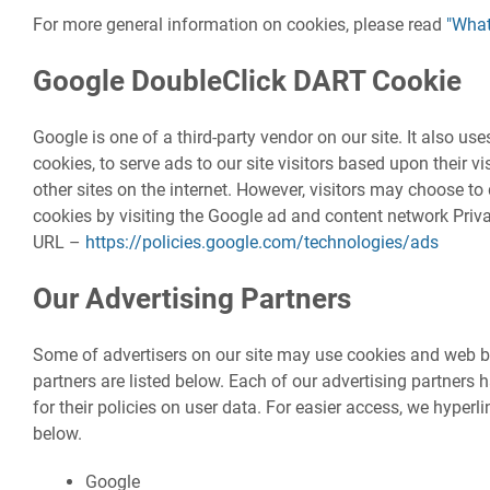
For more general information on cookies, please read
"What
Google DoubleClick DART Cookie
Google is one of a third-party vendor on our site. It also u
cookies, to serve ads to our site visitors based upon their 
other sites on the internet. However, visitors may choose to
cookies by visiting the Google ad and content network Priva
URL –
https://policies.google.com/technologies/ads
Our Advertising Partners
Some of advertisers on our site may use cookies and web b
partners are listed below. Each of our advertising partners 
for their policies on user data. For easier access, we hyperli
below.
Google