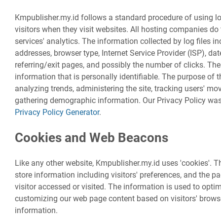
Kmpublisher.my.id follows a standard procedure of using log 
visitors when they visit websites. All hosting companies do 
services' analytics. The information collected by log files in
addresses, browser type, Internet Service Provider (ISP), da
referring/exit pages, and possibly the number of clicks. The
information that is personally identifiable. The purpose of t
analyzing trends, administering the site, tracking users' m
gathering demographic information. Our Privacy Policy was 
Privacy Policy Generator
.
Cookies and Web Beacons
Like any other website, Kmpublisher.my.id uses 'cookies'. T
store information including visitors' preferences, and the p
visitor accessed or visited. The information is used to opti
customizing our web page content based on visitors' brows
information.