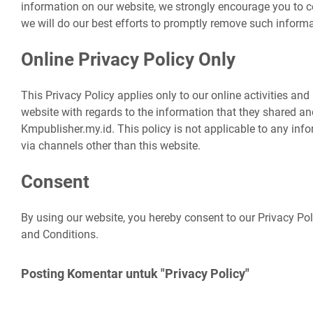
information on our website, we strongly encourage you to 
we will do our best efforts to promptly remove such informa
Online Privacy Policy Only
This Privacy Policy applies only to our online activities and i
website with regards to the information that they shared and
Kmpublisher.my.id. This policy is not applicable to any infor
via channels other than this website.
Consent
By using our website, you hereby consent to our Privacy Pol
and Conditions.
Posting Komentar untuk "Privacy Policy"