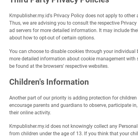
Kmpublisher.my.id's Privacy Policy does not apply to other a
Thus, we are advising you to consult the respective Privacy 
ad servers for more detailed information. It may include the
about how to opt-out of certain options.
You can choose to disable cookies through your individual
more detailed information about cookie management with sp
be found at the browsers' respective websites.
Children's Information
Another part of our priority is adding protection for children
encourage parents and guardians to observe, participate in
their online activity.
Kmpublisher.my.id does not knowingly collect any Personal 
from children under the age of 13. If you think that your chi