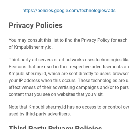
https://policies.google.com/technologies/ads
Privacy Policies
You may consult this list to find the Privacy Policy for each
of Kmpublisher.my.id.
Third-party ad servers or ad networks uses technologies lik
Beacons that are used in their respective advertisements an
Kmpublisher.my.id, which are sent directly to users' browser
your IP address when this occurs. These technologies are 
effectiveness of their advertising campaigns and/or to pers
content that you see on websites that you visit.
Note that Kmpublisher.my.id has no access to or control ove
used by third-party advertisers.
Third Party Privacy Policies